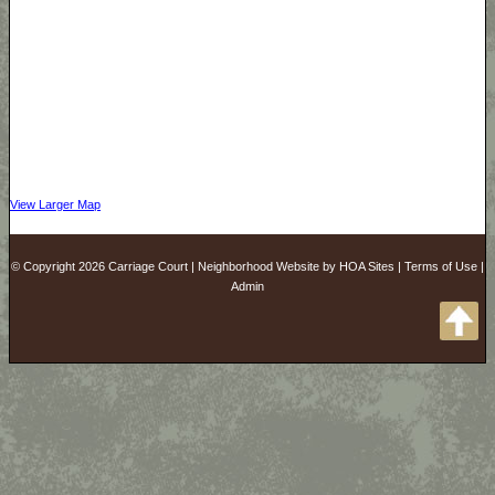
View Larger Map
© Copyright 2026
Carriage Court
|
Neighborhood Website
by
HOA Sites
|
Terms of Use
|
Admin