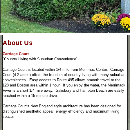
About Us
Carriage Court
"Country Living with Suburban Convenience"
Carriage Court is located within 1/4 mile from Merrimac Center. Carriage
Court (4.2 acres) offers the freedom of country living with many suburban
conveniences. Easy access to Route 495 allows smooth travel to the
128 and Boston area within 1 hour. If you enjoy the water, the Merrimack
River is a short 1/4 mile away. Salisbury and Hampton Beach are easily
reached within a 15 minute drive.
Carriage Court's New England style architecture has been designed for
distinguished aesthetic appeal, energy efficiency and maximum living
space.