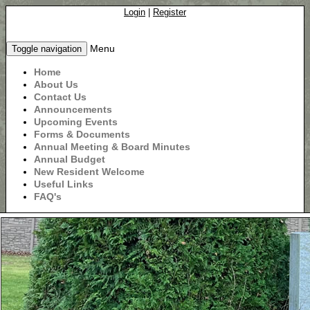
Login
|
Register
Menu
Toggle navigation
Home
About Us
Contact Us
Announcements
Upcoming Events
Forms & Documents
Annual Meeting & Board Minutes
Annual Budget
New Resident Welcome
Useful Links
FAQ's