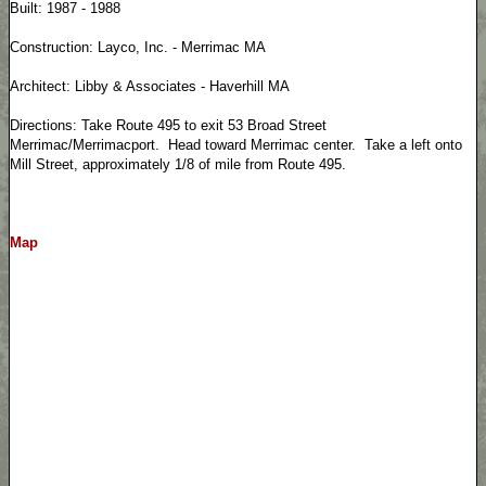
Built: 1987 - 1988
Construction: Layco, Inc. - Merrimac MA
Architect: Libby & Associates - Haverhill MA
Directions: Take Route 495 to exit 53 Broad Street
Merrimac/Merrimacport. Head toward Merrimac center. Take a left onto
Mill Street, approximately 1/8 of mile from Route 495.
Map